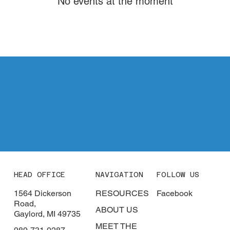
No events at the moment
CONTACT
HEAD OFFICE
NAVIGATION
FOLLOW US
1564 Dickerson
RESOURCES
Facebook
Road,
ABOUT US
Gaylord, MI 49735
MEET THE