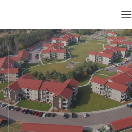
Retain, expand,
attract
Our mission is to champion
economic growth while enhancing
the quality of life in Otsego County
and the surrounding region for its
citizens.