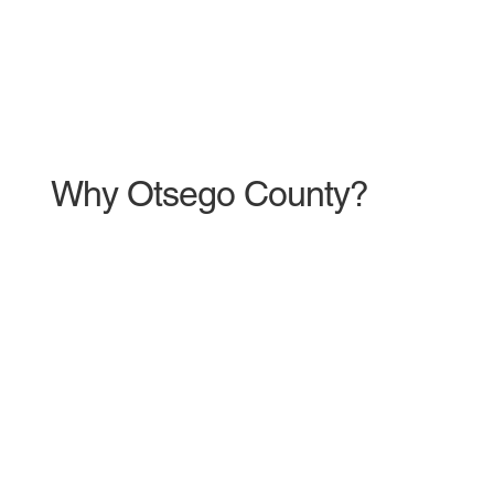
Why Otsego County?
600
New Jobs
Created in 2024 through large
private investment from global
companies such as Amazon, Menards,
Ford Motor Company, and Lake State
Railway.