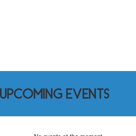
2%
Population Increase
Gaylords population has continued
to grow 2% every year since the
2020 census.
Upcoming Events