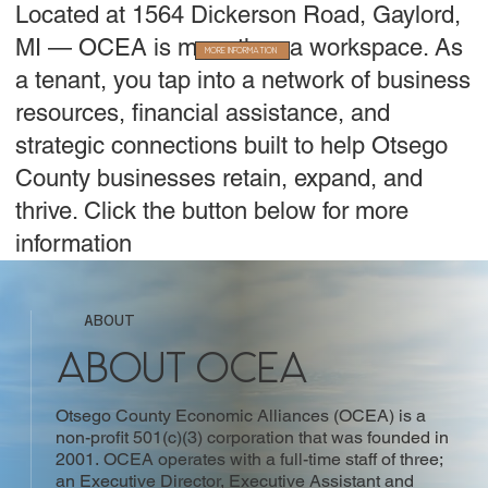
Located at 1564 Dickerson Road, Gaylord,
MI — OCEA is more than a workspace. As
More Information
a tenant, you tap into a network of business
resources, financial assistance, and
strategic connections built to help Otsego
County businesses retain, expand, and
thrive. Click the button below for more
information
ABOUT
About OCEA
Otsego County Economic Alliances (OCEA) is a
non-profit 501(c)(3) corporation that was founded in
2001. OCEA operates with a full-time staff of three;
an Executive Director, Executive Assistant and