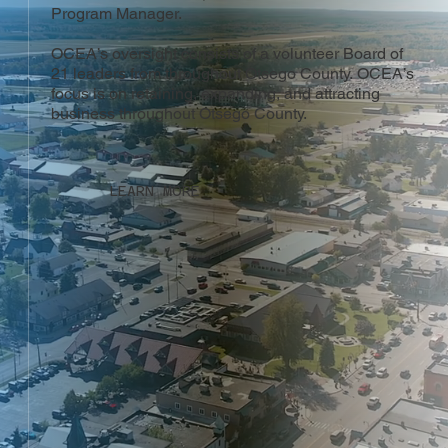
Program Manager.
OCEA’s oversight consists of a volunteer Board of
21 leaders from throughout Otsego County. OCEA’s
focus is on retaining, expanding, and attracting
business throughout Otsego County.
LEARN MORE