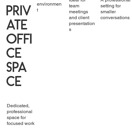
environmen
Priv
team
setting for
t
meetings
smaller
and client
conversations
ate
presentation
s
Offi
ce
Spa
ce
Dedicated,
professional
space for
focused work