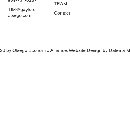
989-731-0287
TEAM
TIM@gaylord-
Contact
otsego.com
26 by Otsego Economic Alliance. Website Design by Datema M