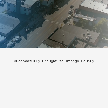
Successfully Brought to Otsego County