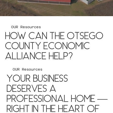
Stay up to Date
OUR Resources
How can the Otsego
County Economic
Alliance help?
OUR Resources
Your business
Extensive Data Tracking
deserves a
Staying ahead of the curve with market trends
professional home —
Business Assistance
right in the heart of