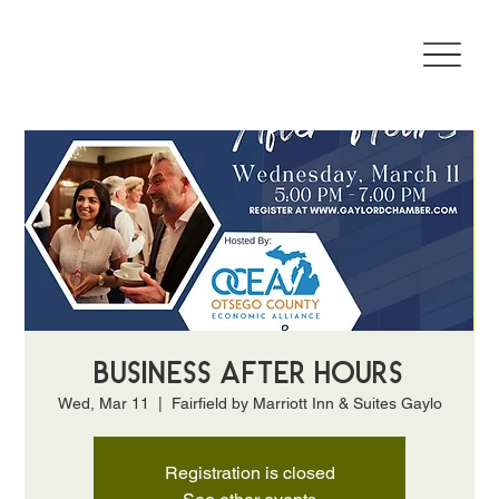
Business After Hours
Wed, Mar 11
  |  
Fairfield by Marriott Inn & Suites Gaylo
Registration is closed