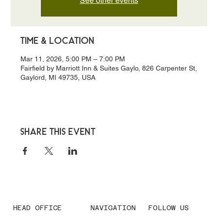
See other events
Time & Location
Mar 11, 2026, 5:00 PM – 7:00 PM
Fairfield by Marriott Inn & Suites Gaylo, 826 Carpenter St,
Gaylord, MI 49735, USA
Share this event
HEAD OFFICE
NAVIGATION
FOLLOW US