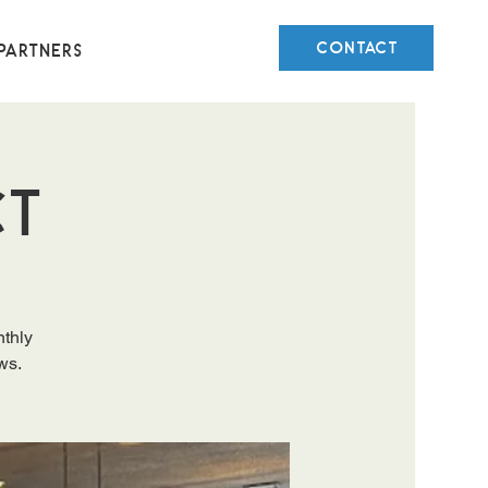
CONTACT
Partners
ct
nthly
ws.