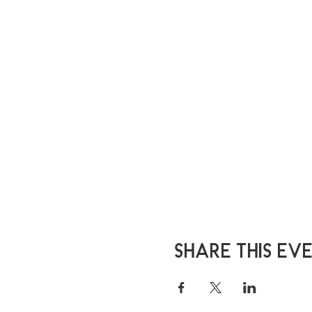
Share this ev