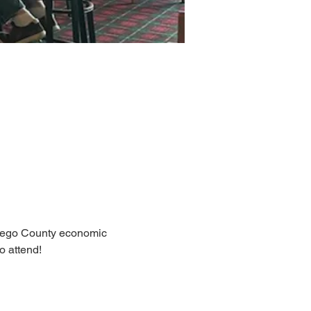
Otsego County economic 
 attend! 