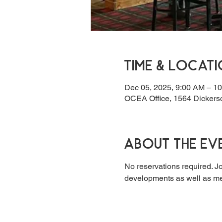
Time & Locat
Dec 05, 2025, 9:00 AM – 1
OCEA Office, 1564 Dickers
About the ev
No reservations required. Jo
developments as well as mee