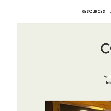
Resources
C
An i
in