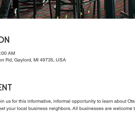
ion
0:00 AM
on Rd, Gaylord, MI 49735, USA
ent
in us for this informative, informal opportunity to learn about 
t your local business neighbors. All businesses are welcome to