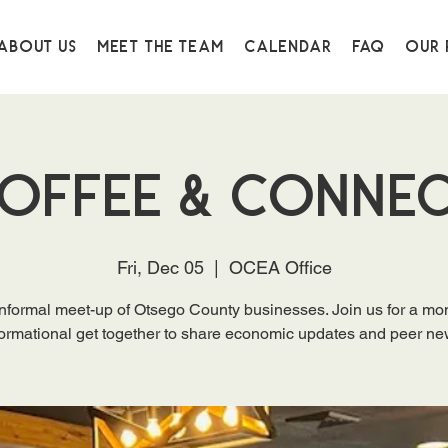
About Us
Meet the Team
Calendar
FAQ
Our 
offee & Conne
Fri, Dec 05
  |  
OCEA Office
nformal meet-up of Otsego County businesses. Join us for a mo
formational get together to share economic updates and peer ne