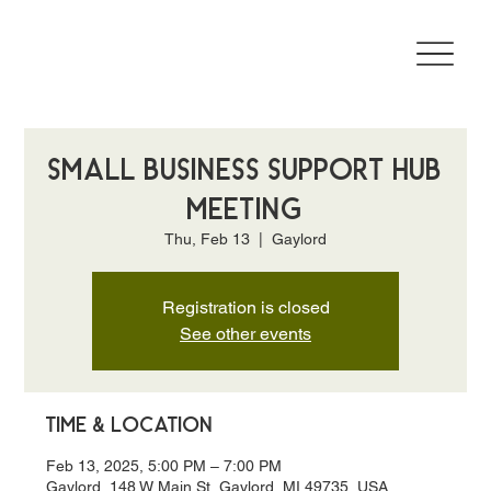
Small Business Support Hub
Meeting
Thu, Feb 13
  |  
Gaylord
Registration is closed
See other events
Time & Location
Feb 13, 2025, 5:00 PM – 7:00 PM
Gaylord, 148 W Main St, Gaylord, MI 49735, USA