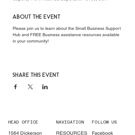
About the event
Please join us to learn about the Small Business Support 
Hub and FREE Business assistance resources available 
in your community!
Share this event
HEAD OFFICE
NAVIGATION
FOLLOW US
1564 Dickerson
RESOURCES
Facebook