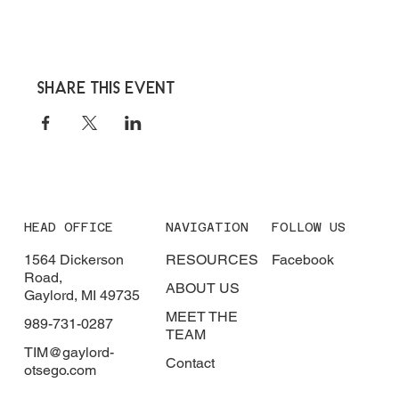
Share this event
HEAD OFFICE
NAVIGATION
FOLLOW US
1564 Dickerson
RESOURCES
Facebook
Road,
ABOUT US
Gaylord, MI 49735
MEET THE
989-731-0287
TEAM
TIM@gaylord-
Contact
otsego.com