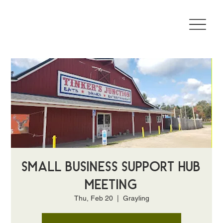
Small Business Support Hub
Meeting
Thu, Feb 20
  |  
Grayling