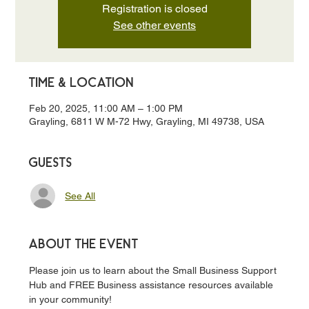
Registration is closed
See other events
Time & Location
Feb 20, 2025, 11:00 AM – 1:00 PM
Grayling, 6811 W M-72 Hwy, Grayling, MI 49738, USA
Guests
See All
About the event
Please join us to learn about the Small Business Support 
Hub and FREE Business assistance resources available 
in your community!